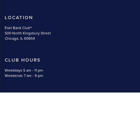
LOCATION
East Bank Club®
500 North Kingsbury Street
Chicago, IL 60654
CLUB HOURS
Weekdays 5 am - 11 pm
Weekends 7 am - 9 pm
CONTACT
(312) 527-5800
memberservices@eastbankclub.com