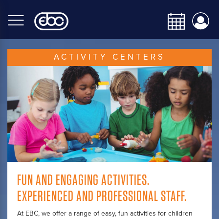
Skip
to
main
content
ACTIVITY CENTERS
FUN AND ENGAGING ACTIVITIES.
EXPERIENCED AND PROFESSIONAL STAFF.
At EBC, we offer a range of easy, fun activities for children