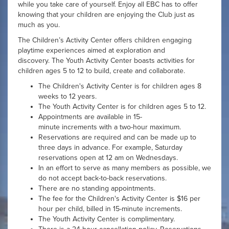
while you take care of yourself. Enjoy all EBC has to offer
knowing that your children are enjoying the Club just as
much as you.
The Children’s Activity Center offers children engaging
playtime experiences aimed at exploration and
discovery. The Youth Activity Center boasts activities for
children ages 5 to 12 to build, create and collaborate.
The Children's Activity Center is for children ages 8
weeks to 12 years.
The Youth Activity Center is for children ages 5 to 12.
Appointments are available in 15-
minute increments with a two-hour maximum.
Reservations are required and can be made up to
three days in advance. For example, Saturday
reservations open at 12 am on Wednesdays.
In an effort to serve as many members as possible, we
do not accept back-to-back reservations.
There are no standing appointments.
The fee for the Children's Activity Center is $16 per
hour per child, billed in 15-minute increments.
The Youth Activity Center is complimentary.