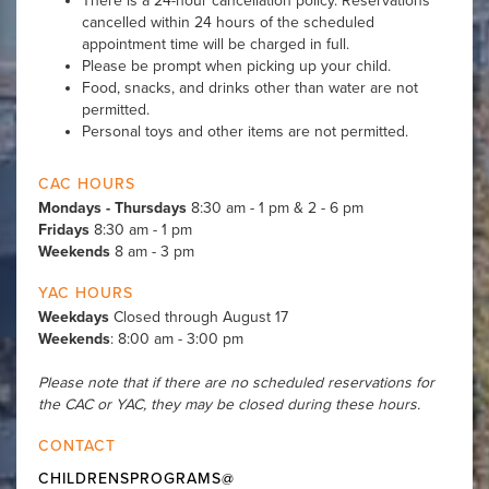
There is a 24-hour cancellation policy. Reservations
cancelled within 24 hours of the scheduled
appointment time will be charged in full.
Please be prompt when picking up your child.
Food, snacks, and drinks other than water are not
permitted.
Personal toys and other items are not permitted.
CAC HOURS
Mondays - Thursdays
8:30 am - 1 pm & 2 - 6 pm
Fridays
8:30 am - 1 pm
Weekends
8 am - 3 pm
YAC HOURS
Weekdays
Closed through August 17
Weekends
: 8:00 am - 3:00 pm
Please note that if there are no scheduled reservations for
the CAC or YAC, they may be closed during these hours.
CONTACT
CHILDRENSPROGRAMS@