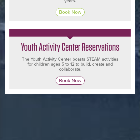
years.
Book Now
Youth Activity Center Reservations
The Youth Activity Center boasts STEAM activities
for children ages 5 to 12 to build, create and
collaborate.
Book Now