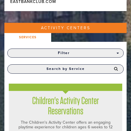
EASTBANKCLUB.COM
ACTIVITY CENTERS
SERVICES
Filter
Children's Activity Center
Reservations
The Children's Activity Center offers an engaging
playtime experience for children ages 6 weeks to 12