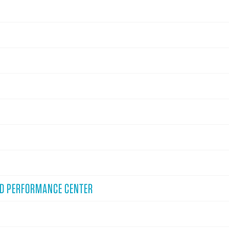
ND PERFORMANCE CENTER