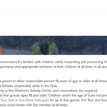
vironment for families with children, while respecting and preserving the
ervision and appropriate behavior of their children at all times in all are
 parent or other responsible person 18 years of age or older at all time
 behave responsibly while in the Club.
ly in the Children's Activity Center, and reservations are required.
five guests ages 18 and older. Children under the age of 5 are not perm
a
Tour, Grill or Sun Deck Cafe pass
for up to five guests. For Tour and Su
uests must remain with the member at all times.