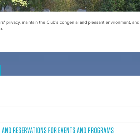
s' privacy, maintain the Club's congenial and pleasant environment, and
b.
, AND RESERVATIONS FOR EVENTS AND PROGRAMS