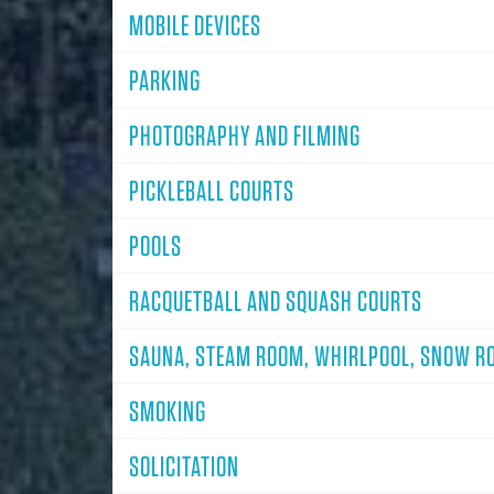
MOBILE DEVICES
PARKING
PHOTOGRAPHY AND FILMING
PICKLEBALL COURTS
POOLS
RACQUETBALL AND SQUASH COURTS
SAUNA, STEAM ROOM, WHIRLPOOL, SNOW R
SMOKING
SOLICITATION