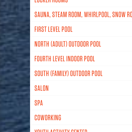
SAUNA, STEAM ROOM, WHIRLPOOL, SNOW R
FIRST LEVEL POOL
NORTH (ADULT) OUTDOOR POOL
FOURTH LEVEL INDOOR POOL
SOUTH (FAMILY) OUTDOOR POOL
SALON
SPA
COWORKING