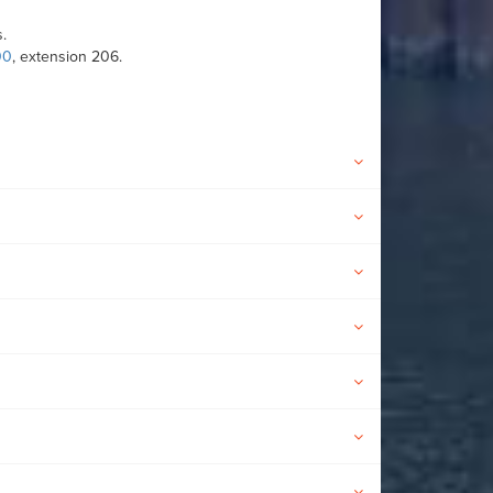
.
00
, extension 206.