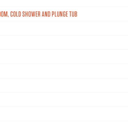
OOM, COLD SHOWER AND PLUNGE TUB