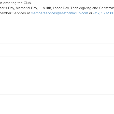
 entering the Club.
ar's Day, Memorial Day, July 4th, Labor Day, Thanksgiving and Christmas
 Member Services at
memberservices@eastbankclub.com
or
(312) 527-58