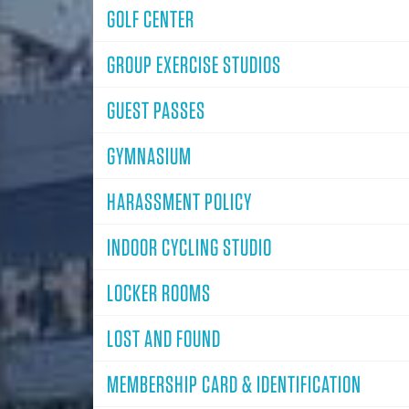
GOLF CENTER
GROUP EXERCISE STUDIOS
GUEST PASSES
GYMNASIUM
HARASSMENT POLICY
INDOOR CYCLING STUDIO
LOCKER ROOMS
LOST AND FOUND
MEMBERSHIP CARD & IDENTIFICATION