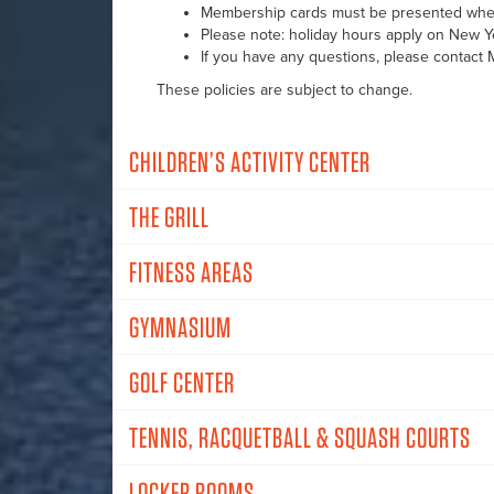
Membership cards must be presented when
Please note: holiday hours apply on New Ye
If you have any questions, please contact
These policies are subject to change.
CHILDREN’S ACTIVITY CENTER
THE GRILL
FITNESS AREAS
GYMNASIUM
GOLF CENTER
TENNIS, RACQUETBALL & SQUASH COURTS
LOCKER ROOMS