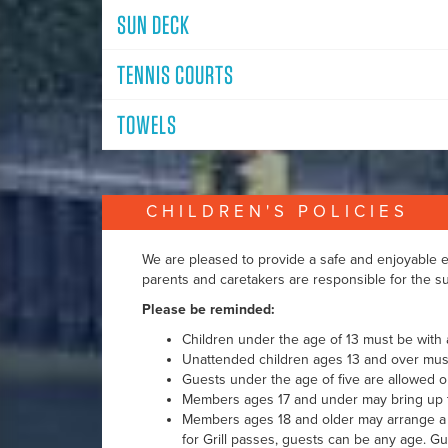
SUN DECK
TENNIS COURTS
TOWELS
CHILDREN'S POLICIES
We are pleased to provide a safe and enjoyable en
parents and caretakers are responsible for the sup
Please be reminded:
Children under the age of 13 must be with a
Unattended children ages 13 and over must
Guests under the age of five are allowed on
Members ages 17 and under may bring up to 
Members ages 18 and older may arrange 
for Grill passes, guests can be any age. G