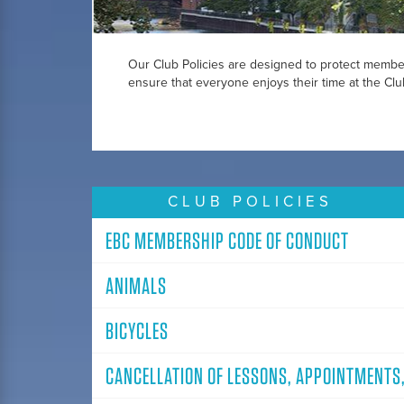
Our Club Policies are designed to protect member
ensure that everyone enjoys their time at the Clu
CLUB POLICIES
EBC MEMBERSHIP CODE OF CONDUCT
ANIMALS
BICYCLES
CANCELLATION OF LESSONS, APPOINTMENTS