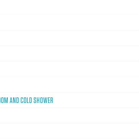
OOM AND COLD SHOWER