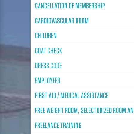
CANCELLATION OF MEMBERSHIP
CARDIOVASCULAR ROOM
CHILDREN
COAT CHECK
DRESS CODE
EMPLOYEES
FIRST AID / MEDICAL ASSISTANCE
FREE WEIGHT ROOM, SELECTORIZED ROOM A
FREELANCE TRAINING