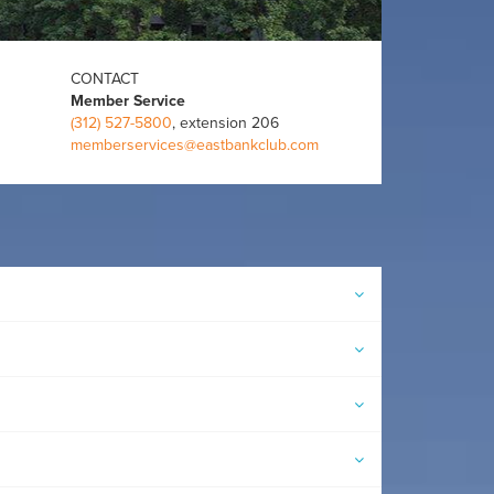
CONTACT
Member Service
(312) 527-5800
, extension 206
memberservices@eastbankclub.com