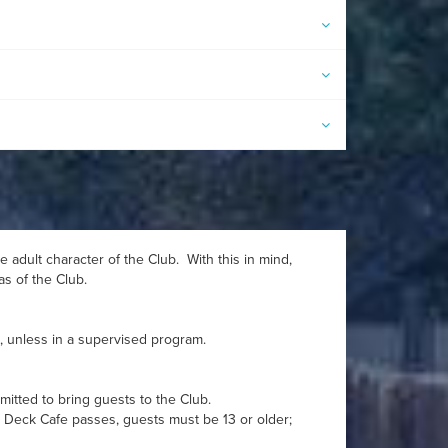
 adult character of the Club. With this in mind,
as of the Club.
s, unless in a supervised program.
itted to bring guests to the Club.
n Deck Cafe passes, guests must be 13 or older;